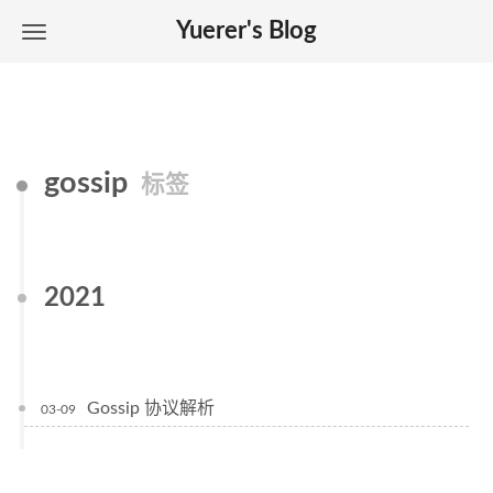
Yuerer's Blog
gossip
标签
2021
Gossip 协议解析
03-09