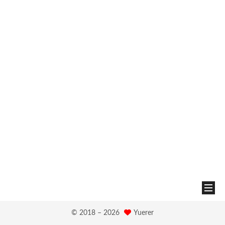
© 2018 –
2026
Yuerer