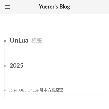
Yuerer's Blog
UnLua
标签
2025
UE5 UnLua 脚本方案原理
10-24