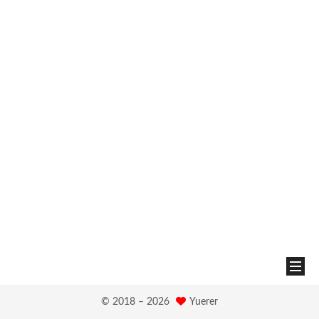
© 2018 –
2026
Yuerer