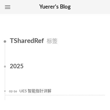
Yuerer's Blog
TSharedRef
标签
2025
UE5 智能指针详解
02-16