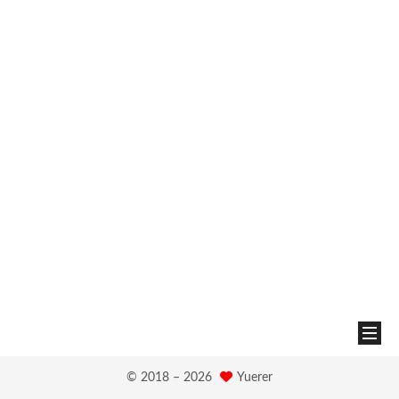
© 2018 –
2026
Yuerer