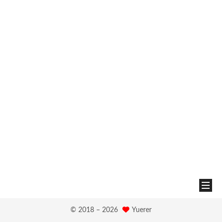
© 2018 –
2026
Yuerer