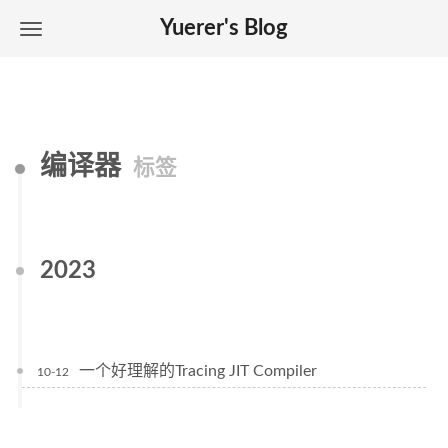
Yuerer's Blog
编译器
标签
2023
一个好理解的Tracing JIT Compiler
10-12